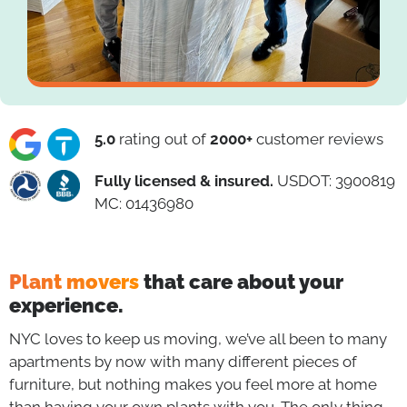
5.0
rating out of
2000+
customer reviews
Fully licensed & insured.
USDOT: 3900819
MC: 01436980
Plant movers
that care about your
experience.
NYC loves to keep us moving, we’ve all been to many
apartments by now with many different pieces of
furniture, but nothing makes you feel more at home
than having your own plants with you. The only thing