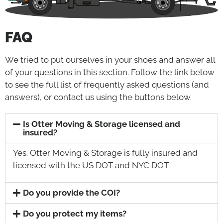
FAQ
We tried to put ourselves in your shoes and answer all
of your questions in this section. Follow the link below
to see the full list of frequently asked questions (and
answers), or contact us using the buttons below.
Is Otter Moving & Storage licensed and
insured?
Yes. Otter Moving & Storage is fully insured and
licensed with the US DOT and NYC DOT.
Do you provide the COI?
Do you protect my items?