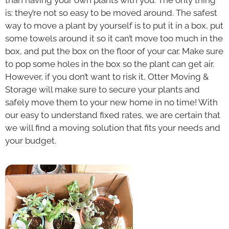
is: they’re not so easy to be moved around. The safest
way to move a plant by yourself is to put it in a box, put
some towels around it so it can’t move too much in the
box, and put the box on the floor of your car. Make sure
to pop some holes in the box so the plant can get air.
However, if you don’t want to risk it, Otter Moving &
Storage will make sure to secure your plants and
safely move them to your new home in no time!
With
our easy to understand fixed rates, we are certain that
we will find a moving solution that fits your needs and
your budget.