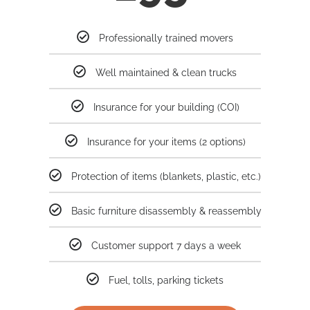
Professionally trained movers
Well maintained & clean trucks
Insurance for your building (COI)
Insurance for your items (2 options)
Protection of items (blankets, plastic, etc.)
Basic furniture disassembly & reassembly
Customer support 7 days a week
Fuel, tolls, parking tickets