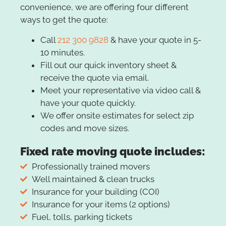
convenience, we are offering four different
ways to get the quote:
Call
212 300 9828
& have your quote in 5-
10 minutes.
Fill out our quick inventory sheet &
receive the quote via email.
Meet your representative via video call &
have your quote quickly.
We offer onsite estimates for select zip
codes and move sizes.
Fixed rate moving quote includes:
Professionally trained movers
Well maintained & clean trucks
Insurance for your building (COI)
Insurance for your items (2 options)
Fuel, tolls, parking tickets