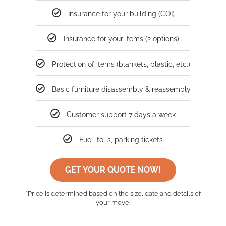
Insurance for your building (COI)
Insurance for your items (2 options)
Protection of items (blankets, plastic, etc.)
Basic furniture disassembly & reassembly
Customer support 7 days a week
Fuel, tolls, parking tickets
GET YOUR QUOTE NOW!
*Price is determined based on the size, date and details of
your move.