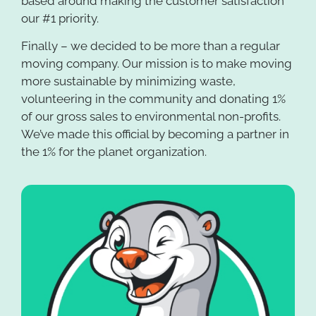
based around making the customer satisfaction
our #1 priority.
Finally – we decided to be more than a regular
moving company. Our mission is to make moving
more sustainable by minimizing waste,
volunteering in the community and donating 1%
of our gross sales to environmental non-profits.
We’ve made this official by becoming a partner in
the 1% for the planet organization.