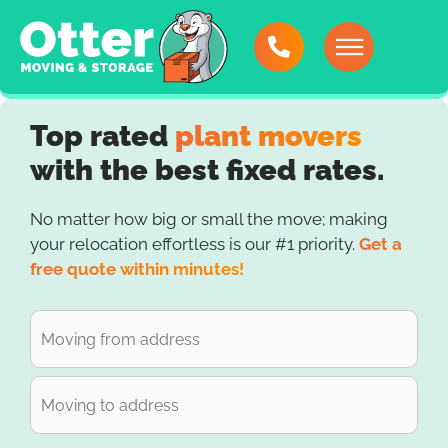
Top rated
plant movers
with the best fixed rates.
No matter how big or small the move; making
your relocation effortless is our #1 priority.
Get a
free quote within minutes!