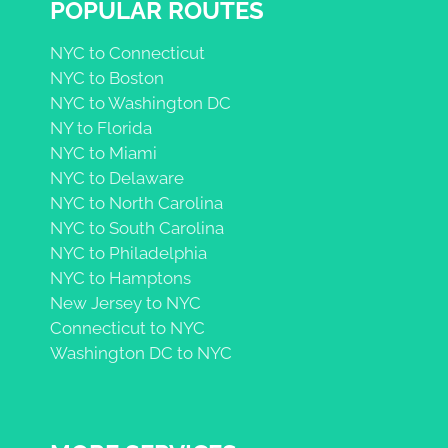
POPULAR ROUTES
NYC to Connecticut
NYC to Boston
NYC to Washington DC
NY to Florida
NYC to Miami
NYC to Delaware
NYC to North Carolina
NYC to South Carolina
NYC to Philadelphia
NYC to Hamptons
New Jersey to NYC
Connecticut to NYC
Washington DC to NYC