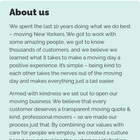
About us
We spent the last 10 years doing what we do best
– moving New Yorkers. We got to work with
some amazing people, we got to know
thousands of customers, and we believe we
learned what it takes to make a moving day a
positive experience. It’s simple – being kind to
each other takes the nerves out of the moving
day and makes everything just a tad easier.
Armed with kindness we set out to open our
moving business. We believe that every
customer deserves a transparent moving quote &
kind, professional movers – so we made our
process just that. By combining our values with
care for people we employ, we created a culture