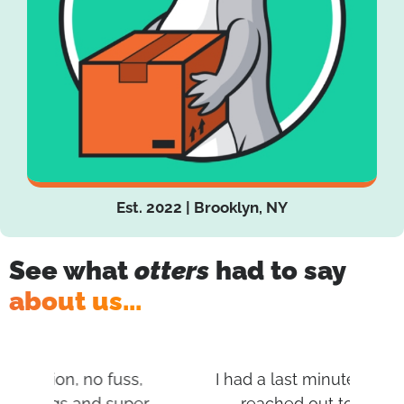
Est. 2022 | Brooklyn, NY
See what
otters
had to say
about us...
s,
I had a last minute move and I
I
per
reached out to multiple
af