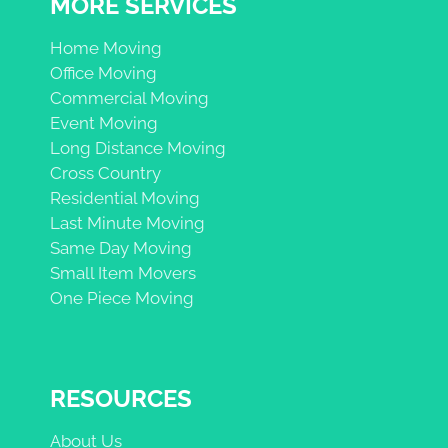
MORE SERVICES
Home Moving
Office Moving
Commercial Moving
Event Moving
Long Distance Moving
Cross Country
Residential Moving
Last Minute Moving
Same Day Moving
Small Item Movers
One Piece Moving
RESOURCES
About Us