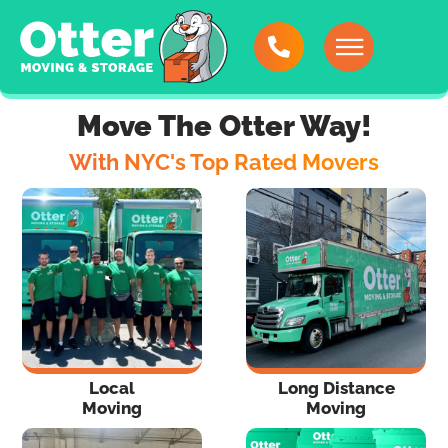
Move The Otter Way!
With NYC's Top Rated Movers
Local
Long Distance
Moving
Moving