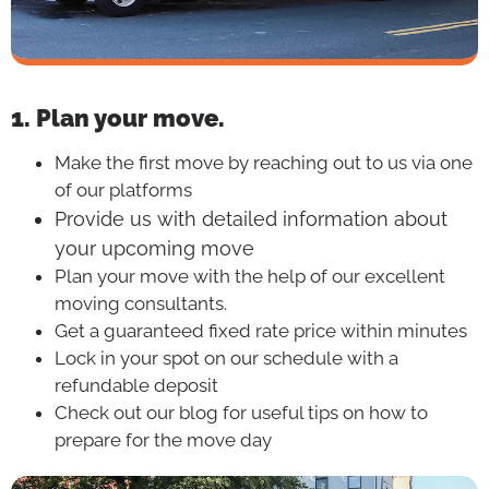
1. Plan your move.
Make the first move by reaching out to us via one
of our platforms
Provide us with detailed information about
your upcoming move
Plan your move with the help of our excellent
moving consultants.
Get a guaranteed fixed rate price within minutes
Lock in your spot on our schedule with a
refundable deposit
Check out our blog for useful tips on how to
prepare for the move day