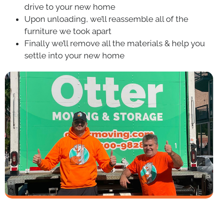
drive to your new home
Upon unloading, we’ll reassemble all of the
furniture we took apart
Finally we’ll remove all the materials & help you
settle into your new home