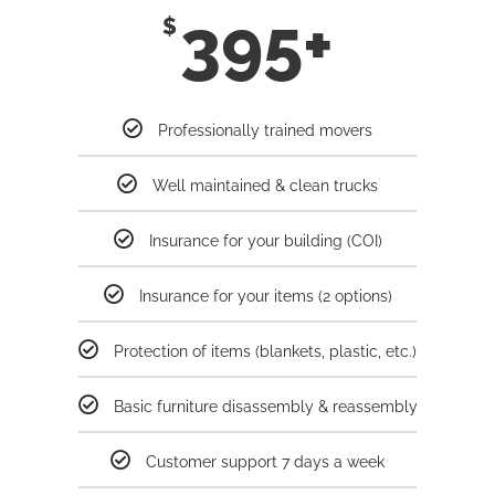
395+
$
Professionally trained movers
Well maintained & clean trucks
Insurance for your building (COI)
Insurance for your items (2 options)
Protection of items (blankets, plastic, etc.)
Basic furniture disassembly & reassembly
Customer support 7 days a week