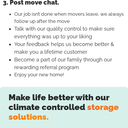
3. Post move chat.
Our job isn’t done when movers leave, we always
follow up after the move
Talk with our quality control to make sure
everything was up to your liking
Your feedback helps us become better &
make you a lifetime customer
Become a part of our family through our
rewarding referral program
Enjoy your new home!
Make life better with our
climate controlled
storage
solutions.