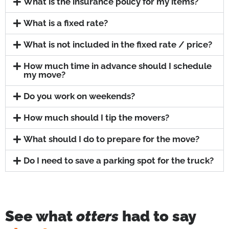
What is the insurance policy for my items?
What is a fixed rate?
What is not included in the fixed rate / price?
How much time in advance should I schedule
my move?
Do you work on weekends?
How much should I tip the movers?
What should I do to prepare for the move?
Do I need to save a parking spot for the truck?
See what
otters
had to say