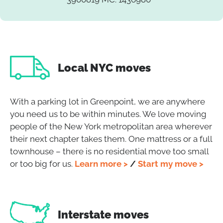
Local NYC moves
With a parking lot in Greenpoint, we are anywhere
you need us to be within minutes. We love moving
people of the New York metropolitan area wherever
their next chapter takes them. One mattress or a full
townhouse – there is no residential move too small
or too big for us.
Learn more >
/
Start my move >
Interstate moves