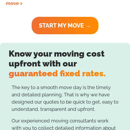
move >
START MY MOVE →
Know your moving cost
upfront with our
guaranteed fixed rates.
The key to a smooth move day is the timely
and detailed planning. That is why we have
designed our quotes to be quick to get, easy to
understand, transparent and upfront.
Our experienced moving consultants work
with you to collect detailed information about