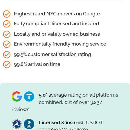
Highest rated NYC movers on Google
Fully compliant, licensed and insured
Locally and privately owned business
Environmentally friendly moving service
99.5% customer satisfaction rating
99.8% arrival on time
5.0*
average rating on all platforms
combined, out of over 3,237
reviews
Licensed & insured.
USDOT:
3900819 MC: 1436980