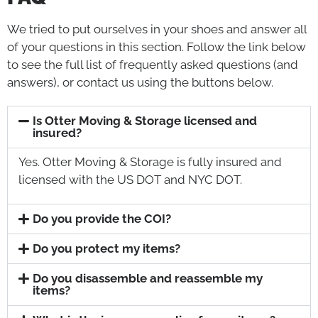
We tried to put ourselves in your shoes and answer all
of your questions in this section. Follow the link below
to see the full list of frequently asked questions (and
answers), or contact us using the buttons below.
Is Otter Moving & Storage licensed and
insured?
Yes. Otter Moving & Storage is fully insured and
licensed with the US DOT and NYC DOT.
Do you provide the COI?
Do you protect my items?
Do you disassemble and reassemble my
items?