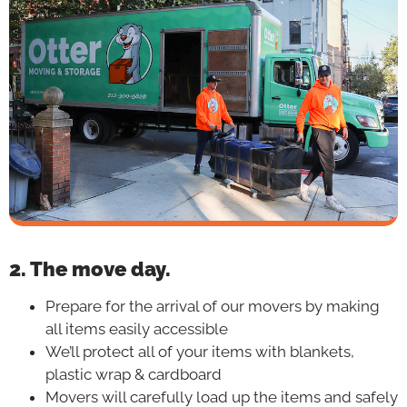
2. The move day.
Prepare for the arrival of our movers by making
all items easily accessible
We’ll protect all of your items with blankets,
plastic wrap & cardboard
Movers will carefully load up the items and safely