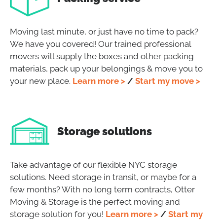
Moving last minute, or just have no time to pack?
We have you covered! Our trained professional
movers will supply the boxes and other packing
materials, pack up your belongings & move you to
your new place.
Learn more >
/
Start my move >
Storage solutions
Take advantage of our flexible NYC storage
solutions. Need storage in transit, or maybe for a
few months? With no long term contracts, Otter
Moving & Storage is the perfect moving and
storage solution for you!
Learn more >
/
Start my