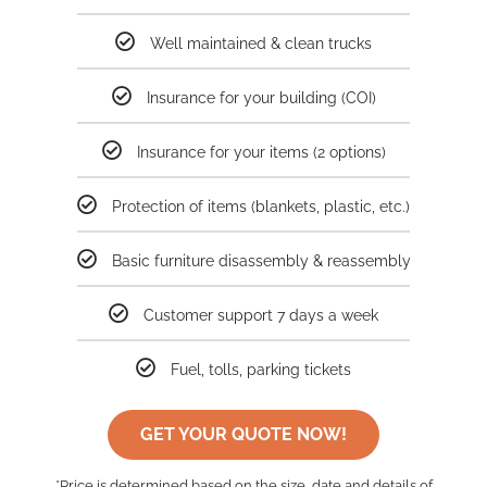
Well maintained & clean trucks
Insurance for your building (COI)
Insurance for your items (2 options)
Protection of items (blankets, plastic, etc.)
Basic furniture disassembly & reassembly
Customer support 7 days a week
Fuel, tolls, parking tickets
GET YOUR QUOTE NOW!
*Price is determined based on the size, date and details of