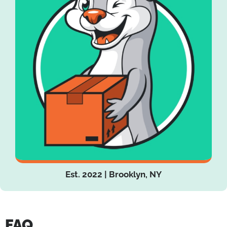
Est. 2022 | Brooklyn, NY
FAQ