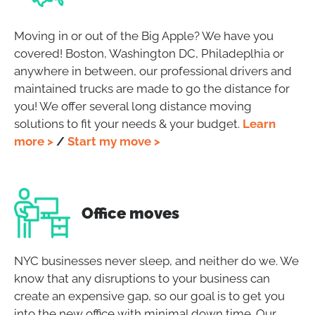
Moving in or out of the Big Apple? We have you
covered! Boston, Washington DC, Philadeplhia or
anywhere in between, our professional drivers and
maintained trucks are made to go the distance for
you! We offer several long distance moving
solutions to fit your needs & your budget.
Learn
more >
/
Start my move >
Office moves
NYC businesses never sleep, and neither do we. We
know that any disruptions to your business can
create an expensive gap, so our goal is to get you
into the new office with minimal down time. Our