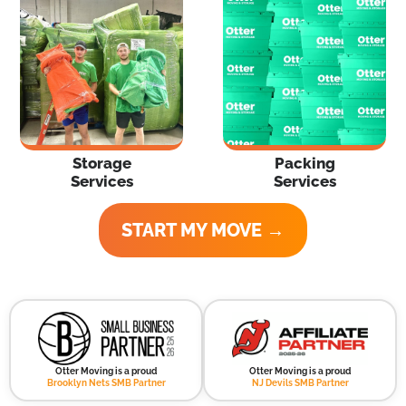
Storage
Packing
Services
Services
START MY MOVE →
Otter Moving is a proud
Otter Moving is a proud
Brooklyn Nets SMB Partner
NJ Devils SMB Partner