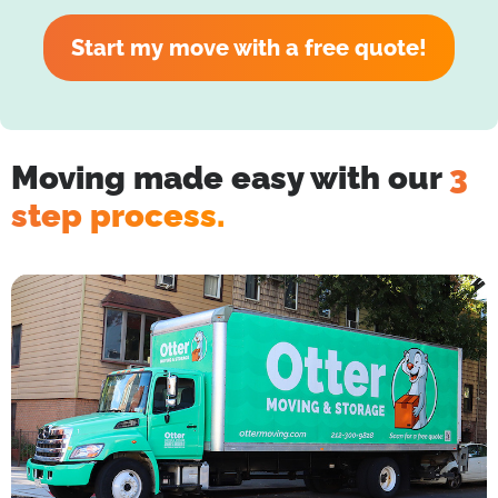
Start my move with a free quote!
Moving made easy with our
3
step process.