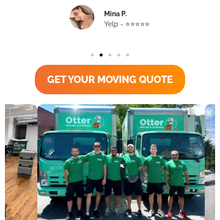
Mina P.
Yelp - ⭐️⭐️⭐️⭐️⭐️
GET YOUR MOVING QUOTE