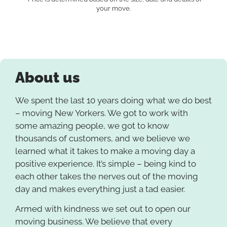
your move.
About us
We spent the last 10 years doing what we do best
– moving New Yorkers. We got to work with
some amazing people, we got to know
thousands of customers, and we believe we
learned what it takes to make a moving day a
positive experience. It’s simple – being kind to
each other takes the nerves out of the moving
day and makes everything just a tad easier.
Armed with kindness we set out to open our
moving business. We believe that every