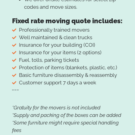
codes and move sizes.
Fixed rate moving quote includes:
Professionally trained movers
Well maintained & clean trucks
Insurance for your building (COI)
Insurance for your items (2 options)
Fuel, tolls, parking tickets
Protection of items (blankets, plastic, etc.)
Basic furniture disassembly & reassembly
Customer support 7 days a week
___
*Gratuity for the movers is not included
*Supply and packing of the boxes can be added
*Some furniture might require special handling
fees