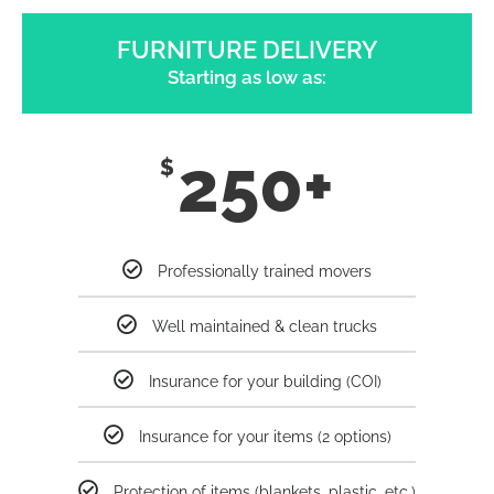
FURNITURE DELIVERY
Starting as low as:
250+
$
Professionally trained movers
Well maintained & clean trucks
Insurance for your building (COI)
Insurance for your items (2 options)
Protection of items (blankets, plastic, etc.)