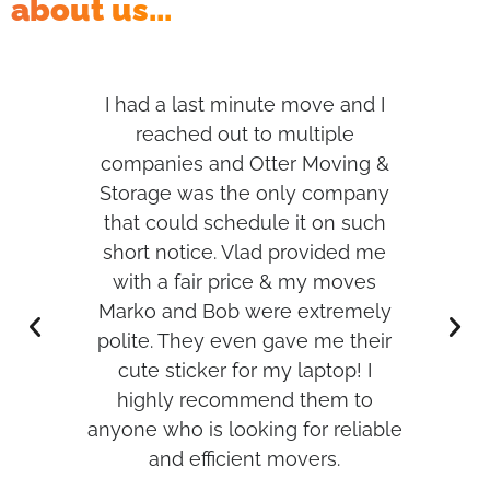
about us...
s,
I had a last minute move and I
I h
per
reached out to multiple
t
d me
companies and Otter Moving &
was
Storage was the only company
hank
that could schedule it on such
w
short notice. Vlad provided me
with a fair price & my moves
r
Marko and Bob were extremely
an
polite. They even gave me their
cute sticker for my laptop! I
highly recommend them to
anyone who is looking for reliable
and efficient movers.