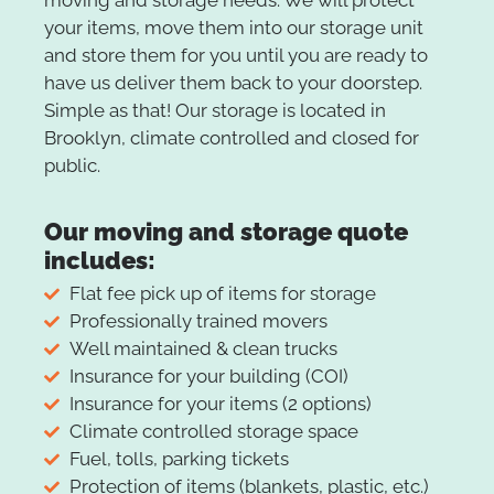
moving and storage needs. We will protect
your items, move them into our storage unit
and store them for you until you are ready to
have us deliver them back to your doorstep.
Simple as that! Our storage is located in
Brooklyn, climate controlled and closed for
public.
Our moving and storage quote
includes:
Flat fee pick up of items for storage
Professionally trained movers
Well maintained & clean trucks
Insurance for your building (COI)
Insurance for your items (2 options)
Climate controlled storage space
Fuel, tolls, parking tickets
Protection of items (blankets, plastic, etc.)