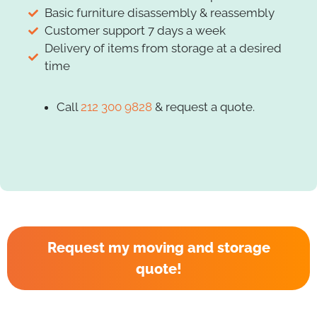
Basic furniture disassembly & reassembly
Customer support 7 days a week
Delivery of items from storage at a desired
time
Call
212 300 9828
& request a quote.
Request my moving and storage
quote!