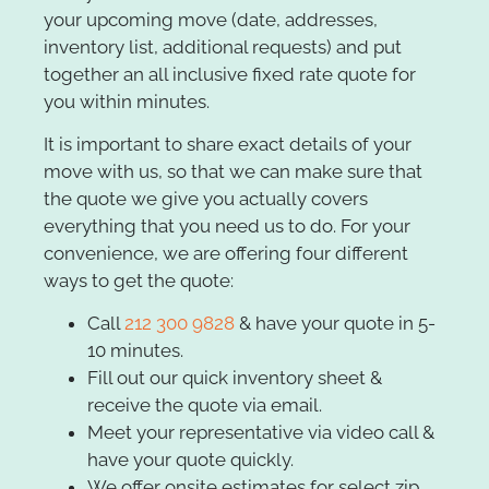
your upcoming move (date, addresses,
inventory list, additional requests) and put
together an all inclusive fixed rate quote for
you within minutes.
It is important to share exact details of your
move with us, so that we can make sure that
the quote we give you actually covers
everything that you need us to do. For your
convenience, we are offering four different
ways to get the quote:
Call
212 300 9828
& have your quote in 5-
10 minutes.
Fill out our quick inventory sheet &
receive the quote via email.
Meet your representative via video call &
have your quote quickly.
We offer onsite estimates for select zip