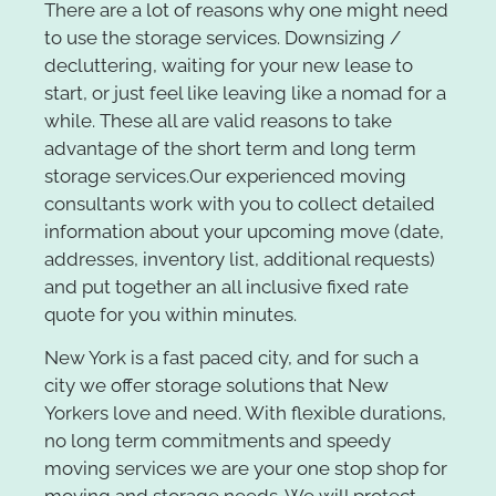
There are a lot of reasons why one might need
to use the storage services. Downsizing /
decluttering, waiting for your new lease to
start, or just feel like leaving like a nomad for a
while. These all are valid reasons to take
advantage of the short term and long term
storage services.
Our experienced moving
consultants work with you to collect detailed
information about your upcoming move (date,
addresses, inventory list, additional requests)
and put together an all inclusive fixed rate
quote for you within minutes.
New York is a fast paced city, and for such a
city we offer storage solutions that New
Yorkers love and need. With flexible durations,
no long term commitments and speedy
moving services we are your one stop shop for