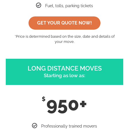
Fuel, tolls, parking tickets
GET YOUR QUOTE NOW!
*Price is determined based on the size, date and details of
your move.
LONG DISTANCE MOVES
Starting as low as:
950+
$
Professionally trained movers