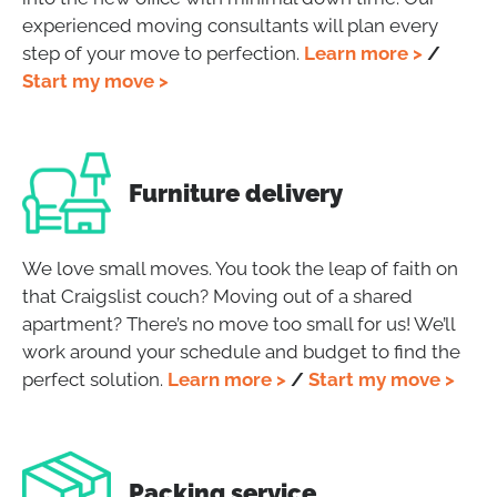
experienced moving consultants will plan every
step of your move to perfection.
Learn more >
/
Start my move >
Furniture delivery
We love small moves. You took the leap of faith on
that Craigslist couch? Moving out of a shared
apartment?
There’s no move too small for us! We’ll
work around your schedule and budget to find the
perfect solution.
Learn more >
/
Start my move >
Packing service