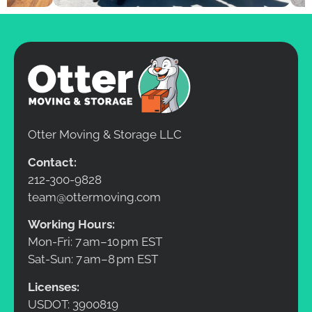
Otter Moving & Storage LLC
Contact:
212-300-9828
team@ottermoving.com
Working Hours:
Mon-Fri: 7 am–10 pm EST
Sat-Sun: 7 am–8 pm EST
Licenses:
USDOT: 3900819