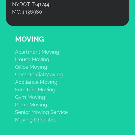
NYDOT: T-41744
MC: 1436980
MOVING
Apartment Moving
House Moving
Office Moving
Commercial Moving
Appliance Moving
Furniture Moving
Gym Moving
Piano Moving
Senior Moving Service
Moving Checklist