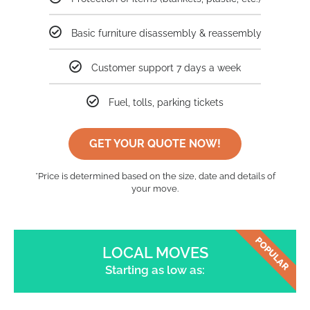
Basic furniture disassembly & reassembly
Customer support 7 days a week
Fuel, tolls, parking tickets
GET YOUR QUOTE NOW!
*Price is determined based on the size, date and details of
your move.
POPULAR
LOCAL MOVES
Starting as low as: