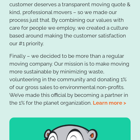
customer deserves a transparent moving quote &
kind, professional movers – so we made our
process just that. By combining our values with
care for people we employ, we created a culture
based around making the customer satisfaction
our #1 priority.
Finally – we decided to be more than a regular
moving company. Our mission is to make moving
more sustainable by minimizing waste,
volunteering in the community and donating 1%
of our gross sales to environmental non-profits.
We’ve made this official by becoming a partner in
the 1% for the planet organization.
Learn more >