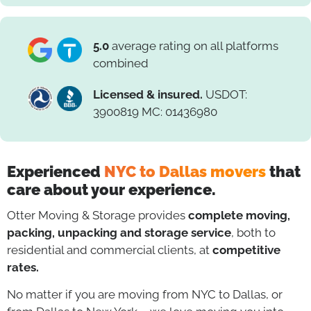
5.0
average rating on all platforms
combined
Licensed & insured.
USDOT:
3900819 MC: 01436980
Experienced
NYC to Dallas movers
that
care about your experience.
Otter Moving & Storage provides
complete moving,
packing, unpacking and storage service
, both to
residential and commercial clients, at
competitive
rates.
No matter if you are moving from NYC to Dallas, or