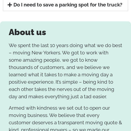
Do I need to save a parking spot for the truck?
About us
We spent the last 10 years doing what we do best
– moving New Yorkers. We got to work with
some amazing people, we got to know
thousands of customers, and we believe we
learned what it takes to make a moving day a
positive experience. It’s simple – being kind to
each other takes the nerves out of the moving
day and makes everything just a tad easier.
Armed with kindness we set out to open our
moving business. We believe that every
customer deserves a transparent moving quote &
kind, professional movers – so we made our