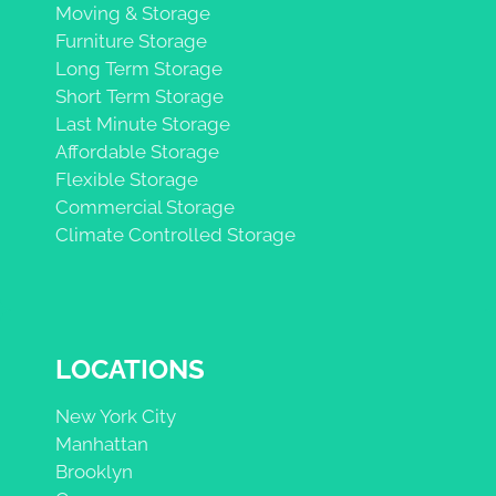
Moving & Storage
Furniture Storage
Long Term Storage
Short Term Storage
Last Minute Storage
Affordable Storage
Flexible Storage
Commercial Storage
Climate Controlled Storage
LOCATIONS
New York City
Manhattan
Brooklyn