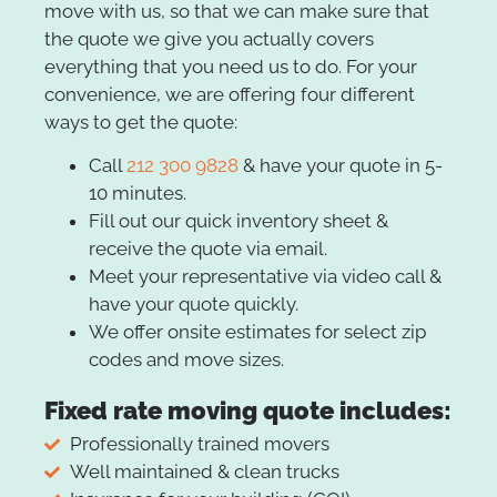
move with us, so that we can make sure that
the quote we give you actually covers
everything that you need us to do. For your
convenience, we are offering four different
ways to get the quote:
Call
212 300 9828
& have your quote in 5-
10 minutes.
Fill out our quick inventory sheet &
receive the quote via email.
Meet your representative via video call &
have your quote quickly.
We offer onsite estimates for select zip
codes and move sizes.
Fixed rate moving quote includes:
Professionally trained movers
Well maintained & clean trucks