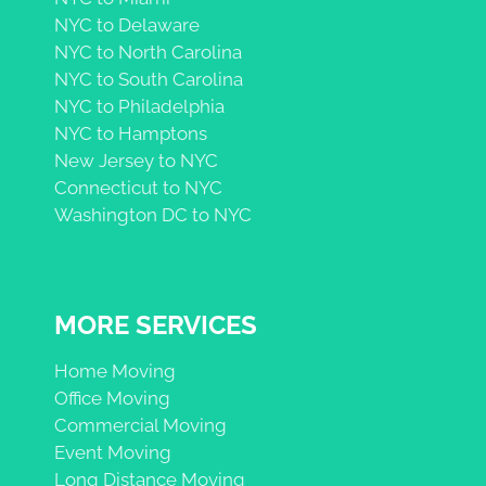
NYC to Delaware
NYC to North Carolina
NYC to South Carolina
NYC to Philadelphia
NYC to Hamptons
New Jersey to NYC
Connecticut to NYC
Washington DC to NYC
MORE SERVICES
Home Moving
Office Moving
Commercial Moving
Event Moving
Long Distance Moving