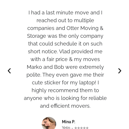
s,
I had a last minute move and I
I h
per
reached out to multiple
t
d me
companies and Otter Moving &
was
Storage was the only company
hank
that could schedule it on such
w
short notice. Vlad provided me
with a fair price & my moves
r
Marko and Bob were extremely
an
polite. They even gave me their
cute sticker for my laptop! I
highly recommend them to
anyone who is looking for reliable
and efficient movers.
Mina P.
Yelp - ⭐️⭐️⭐️⭐️⭐️