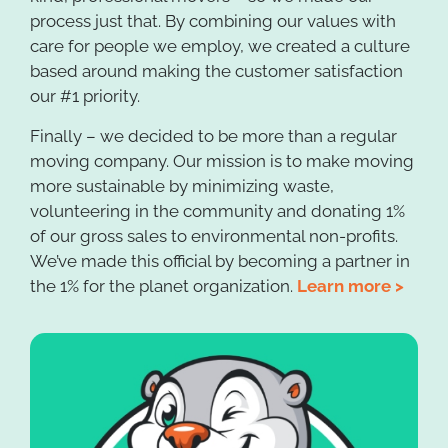
process just that. By combining our values with
care for people we employ, we created a culture
based around making the customer satisfaction
our #1 priority.
Finally – we decided to be more than a regular
moving company. Our mission is to make moving
more sustainable by minimizing waste,
volunteering in the community and donating 1%
of our gross sales to environmental non-profits.
We’ve made this official by becoming a partner in
the 1% for the planet organization.
Learn more >