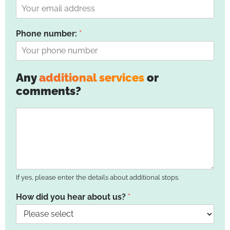
Phone number:
*
Any
additional services
or
comments?
If yes, please enter the details about additional stops.
How did you hear about us?
*