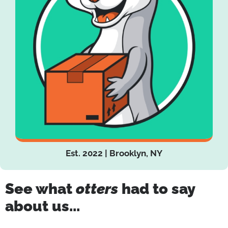
Est. 2022 | Brooklyn, NY
See what
otters
had to say
about us...