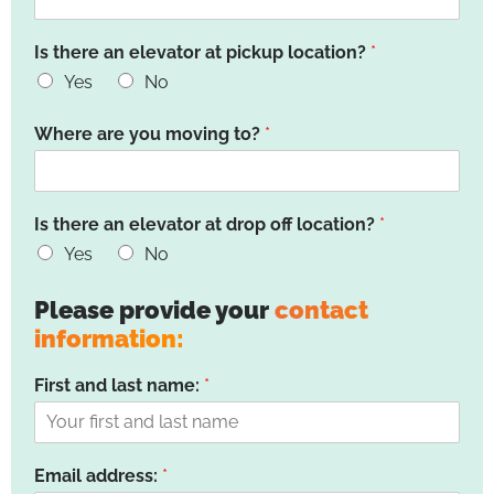
Is there an elevator at pickup location?
*
Yes
No
Where are you moving to?
*
Is there an elevator at drop off location?
*
Yes
No
Please provide your
contact
information:
First and last name:
*
Email address:
*