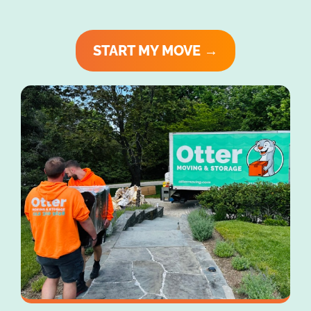
START MY MOVE →