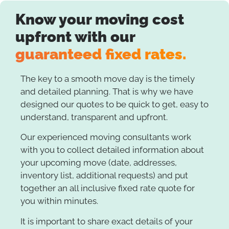
Know your moving cost
upfront with our
guaranteed fixed rates.
The key to a smooth move day is the timely
and detailed planning. That is why we have
designed our quotes to be quick to get, easy to
understand, transparent and upfront.
Our experienced moving consultants work
with you to collect detailed information about
your upcoming move (date, addresses,
inventory list, additional requests) and put
together an all inclusive fixed rate quote for
you within minutes.
It is important to share exact details of your