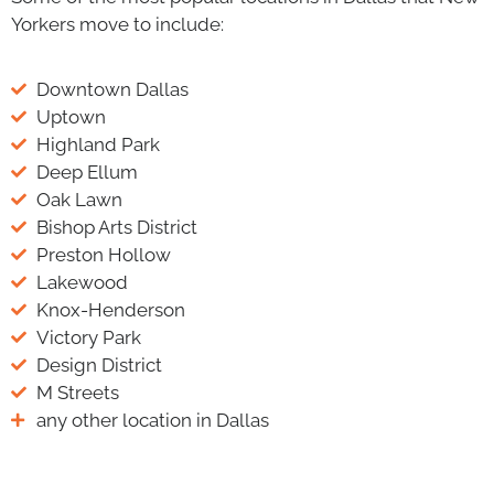
Yorkers move to include:
Downtown Dallas
Uptown
Highland Park
Deep Ellum
Oak Lawn
Bishop Arts District
Preston Hollow
Lakewood
Knox-Henderson
Victory Park
Design District
M Streets
any other location in Dallas