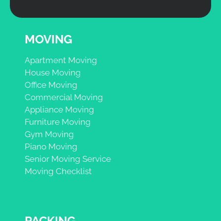
MOVING
Apartment Moving
House Moving
Office Moving
Commercial Moving
Appliance Moving
Furniture Moving
Gym Moving
Piano Moving
Senior Moving Service
Moving Checklist
PACKING