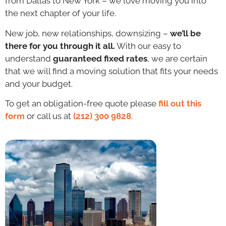
from Dallas to New York – we love moving you into
the next chapter of your life.
New job, new relationships, downsizing –
we’ll be
there for you through it all.
With our easy to
understand
guaranteed fixed rates
, we are certain
that we will find a moving solution that fits your needs
and your budget.
To get an obligation-free quote please
fill out this
form
or call us at
(212) 300 9828
.