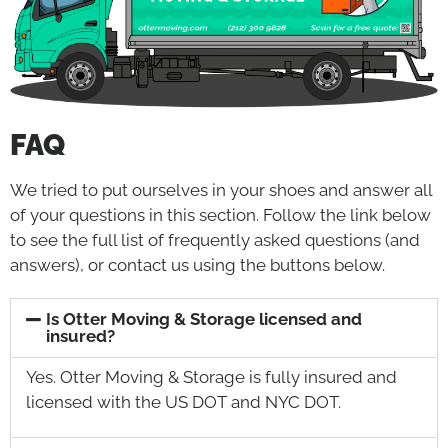
FAQ
We tried to put ourselves in your shoes and answer all
of your questions in this section. Follow the link below
to see the full list of frequently asked questions (and
answers), or contact us using the buttons below.
Is Otter Moving & Storage licensed and
insured?
Yes. Otter Moving & Storage is fully insured and
licensed with the US DOT and NYC DOT.