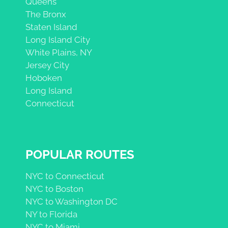
Queens
The Bronx
Staten Island
Long Island City
White Plains, NY
Jersey City
Hoboken
Long Island
Connecticut
POPULAR ROUTES
NYC to Connecticut
NYC to Boston
NYC to Washington DC
NY to Florida
NYC to Miami