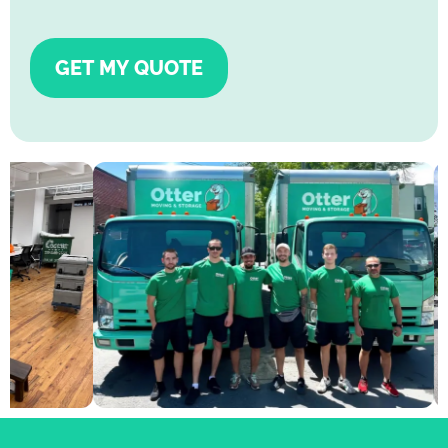
GET MY QUOTE