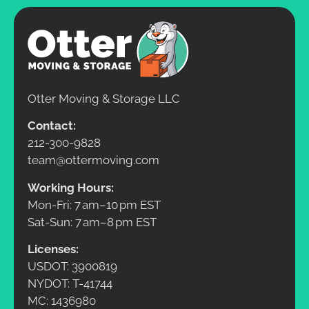
Otter Moving & Storage LLC
Contact:
212-300-9828
team@ottermoving.com
Working Hours:
Mon-Fri: 7 am–10 pm EST
Sat-Sun: 7 am–8 pm EST
Licenses:
USDOT: 3900819
NYDOT: T-41744
MC: 1436980