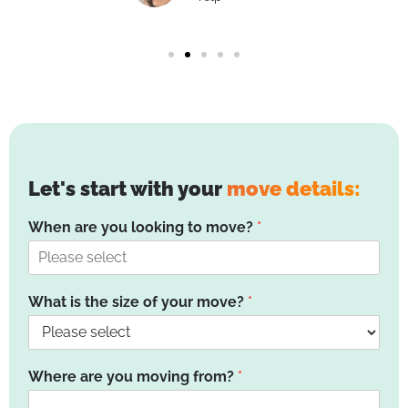
Let's start with your
move details:
When are you looking to move?
*
What is the size of your move?
*
Where are you moving from?
*