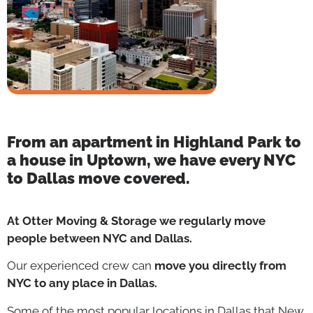
From an apartment in Highland Park to
a house in Uptown, we have every
NYC
to Dallas
move covered.
At Otter Moving & Storage we regularly move
people between NYC and Dallas.
Our experienced crew can
move you directly from
NYC to any place in Dallas.
Some of the most popular locations in Dallas that New