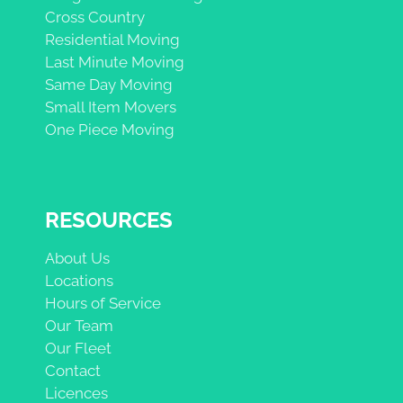
Cross Country
Residential Moving
Last Minute Moving
Same Day Moving
Small Item Movers
One Piece Moving
RESOURCES
About Us
Locations
Hours of Service
Our Team
Our Fleet
Contact
Licences