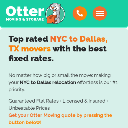
Top rated
NYC to Dallas,
TX movers
with the best
fixed rates.
No matter how big or small the move; making
your
NYC to Dallas relocation
effortless is our #1
priority.
Guaranteed Flat Rates • Licensed & Insured •
Unbeatable Prices
Get your Otter Moving quote by pressing the
button below!