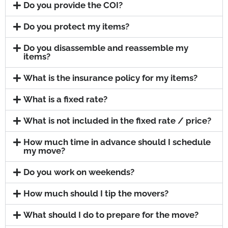
Do you provide the COI?
Do you protect my items?
Do you disassemble and reassemble my
items?
What is the insurance policy for my items?
What is a fixed rate?
What is not included in the fixed rate / price?
How much time in advance should I schedule
my move?
Do you work on weekends?
How much should I tip the movers?
What should I do to prepare for the move?