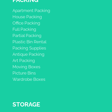
Apartment Packing
House Packing
Office Packing
Full Packing
Partial Packing
Plastic Bin Rental
Packing Supplies
Antique Packing
Art Packing
Moving Boxes
Picture Bins
Wardrobe Boxes
STORAGE