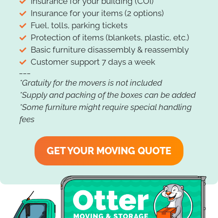
Insurance for your building (COI)
Insurance for your items (2 options)
Fuel, tolls, parking tickets
Protection of items (blankets, plastic, etc.)
Basic furniture disassembly & reassembly
Customer support 7 days a week
___
*Gratuity for the movers is not included
*Supply and packing of the boxes can be added
*Some furniture might require special handling
fees
GET YOUR MOVING QUOTE