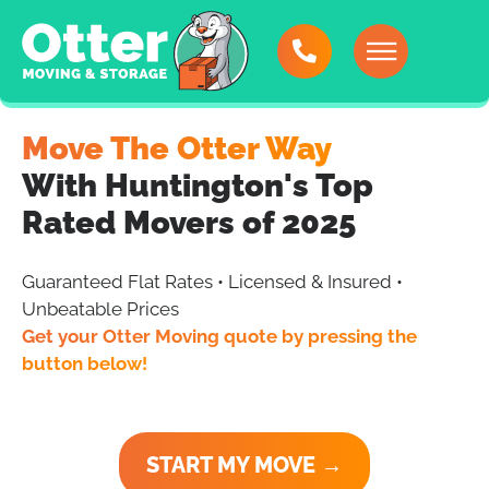
Move The Otter Way
With Huntington's Top
Rated Movers of 2025
Guaranteed Flat Rates • Licensed & Insured •
Unbeatable Prices
Get your Otter Moving quote by pressing the
button below!
START MY MOVE →