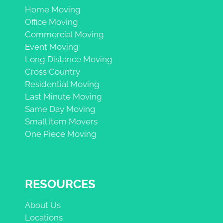
Home Moving
Office Moving
Commercial Moving
Event Moving
Long Distance Moving
Cross Country
Residential Moving
Last Minute Moving
Same Day Moving
Small Item Movers
One Piece Moving
RESOURCES
About Us
Locations