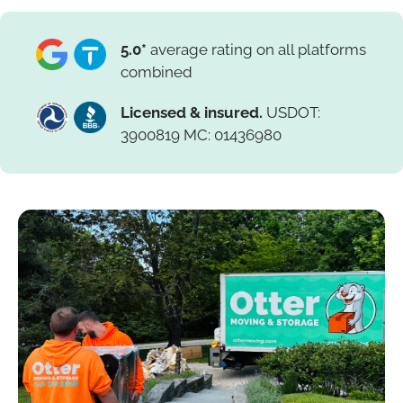
5.0*
average rating on all platforms
combined
Licensed & insured.
USDOT:
3900819 MC: 01436980