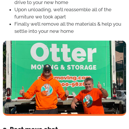
drive to your new home
Upon unloading, we’ll reassemble all of the
furniture we took apart
Finally we’ll remove all the materials & help you
settle into your new home