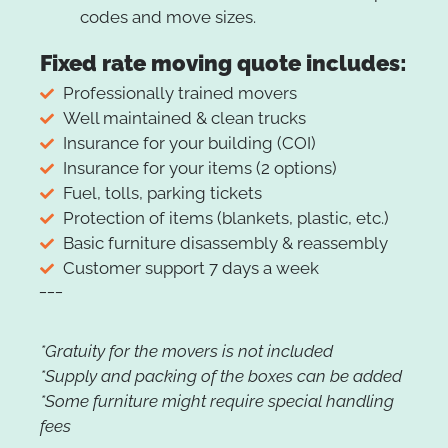
codes and move sizes.
Fixed rate moving quote includes:
Professionally trained movers
Well maintained & clean trucks
Insurance for your building (COI)
Insurance for your items (2 options)
Fuel, tolls, parking tickets
Protection of items (blankets, plastic, etc.)
Basic furniture disassembly & reassembly
Customer support 7 days a week
___
*Gratuity for the movers is not included
*Supply and packing of the boxes can be added
*Some furniture might require special handling
fees