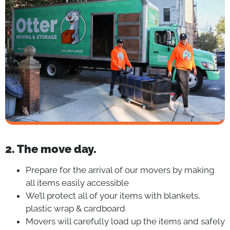
2. The move day.
Prepare for the arrival of our movers by making
all items easily accessible
We’ll protect all of your items with blankets,
plastic wrap & cardboard
Movers will carefully load up the items and safely