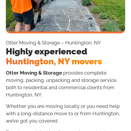
Otter Moving & Storage – Huntington, NY
Highly experienced
Huntington, NY movers
Otter Moving & Storage
provides complete
moving, packing, unpacking and storage service,
both to residential and commercial clients from
Huntington, NY.
Whether you are moving locally or you need help
with a long-distance move to or from Huntington,
we’ve got you covered.