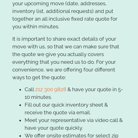
your upcoming move (date, addresses,
inventory list, additional requests) and put
together an all inclusive fixed rate quote for
you within minutes.
It is important to share exact details of your
move with us, so that we can make sure that
the quote we give you actually covers
everything that you need us to do. For your
convenience, we are offering four different
ways to get the quote:
Call
212 300 9828
& have your quote in 5-
10 minutes.
Fill out our quick inventory sheet &
receive the quote via email.
Meet your representative via video call &
have your quote quickly.
We offer onsite estimates for select zip