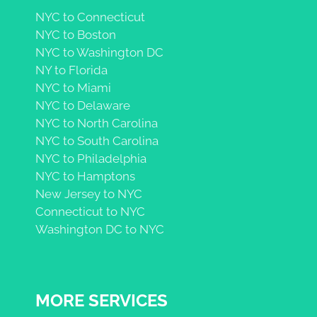
NYC to Connecticut
NYC to Boston
NYC to Washington DC
NY to Florida
NYC to Miami
NYC to Delaware
NYC to North Carolina
NYC to South Carolina
NYC to Philadelphia
NYC to Hamptons
New Jersey to NYC
Connecticut to NYC
Washington DC to NYC
MORE SERVICES