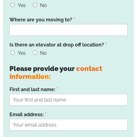
Yes
No
Where are you moving to?
*
Is there an elevator at drop off location?
*
Yes
No
Please provide your
contact
information:
First and last name:
*
Email address:
*