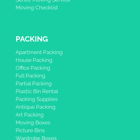
Moving Checklist
PACKING
Apartment Packing
House Packing
Office Packing
Full Packing
Partial Packing
Plastic Bin Rental
Packing Supplies
Antique Packing
Art Packing
Moving Boxes
Picture Bins
Wardrobe Boxes