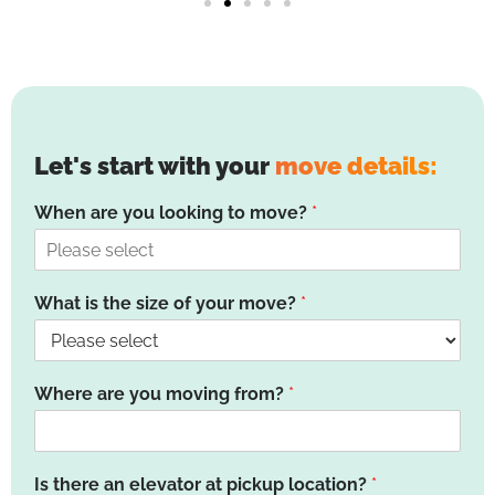
Let's start with your
move details:
When are you looking to move?
*
What is the size of your move?
*
Where are you moving from?
*
Is there an elevator at pickup location?
*