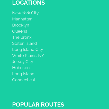
LOCATIONS
New York City
Manhattan
Brooklyn
Queens
The Bronx
Staten Island
Long Island City
White Plains, NY
Jersey City
Hoboken
Long Island
Connecticut
POPULAR ROUTES