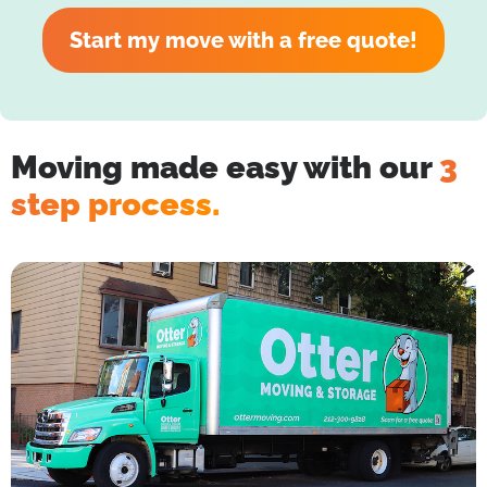
Start my move with a free quote!
Moving made easy with our
3
step process.