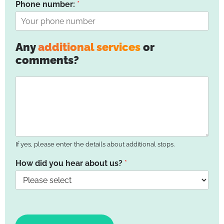
Phone number:
*
Any
additional services
or
comments?
If yes, please enter the details about additional stops.
How did you hear about us?
*