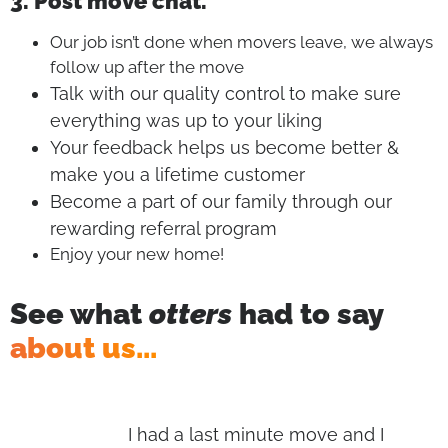
3. Post move chat.
Our job isn’t done when movers leave, we always
follow up after the move
Talk with our quality control to make sure
everything was up to your liking
Your feedback helps us become better &
make you a lifetime customer
Become a part of our family through our
rewarding referral program
Enjoy your new home!
See what
otters
had to say
about us...
s,
I had a last minute move and I
I h