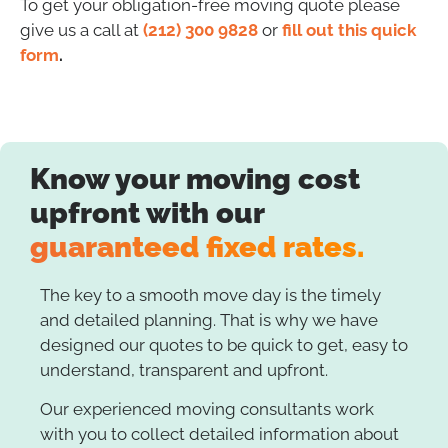
To get your obligation-free moving quote please
give us a call at
(212) 300 9828
or
fill out this quick
form
.
Know your moving cost
upfront with our
guaranteed fixed rates.
The key to a smooth move day is the timely
and detailed planning. That is why we have
designed our quotes to be quick to get, easy to
understand, transparent and upfront.
Our experienced moving consultants work
with you to collect detailed information about