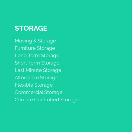
STORAGE
Moving & Storage
Furniture Storage
Long Term Storage
Short Term Storage
Last Minute Storage
Affordable Storage
Flexible Storage
Commercial Storage
Climate Controlled Storage