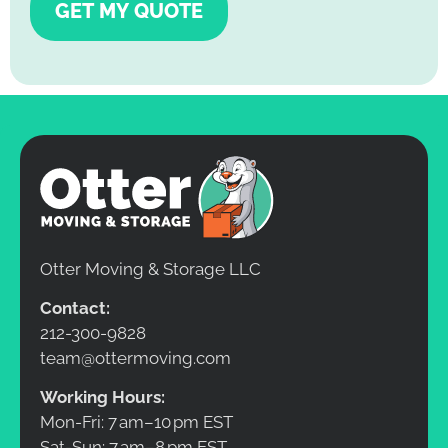
GET MY QUOTE
Otter Moving & Storage LLC
Contact:
212-300-9828
team@ottermoving.com
Working Hours:
Mon-Fri: 7 am–10 pm EST
Sat-Sun: 7 am–8 pm EST