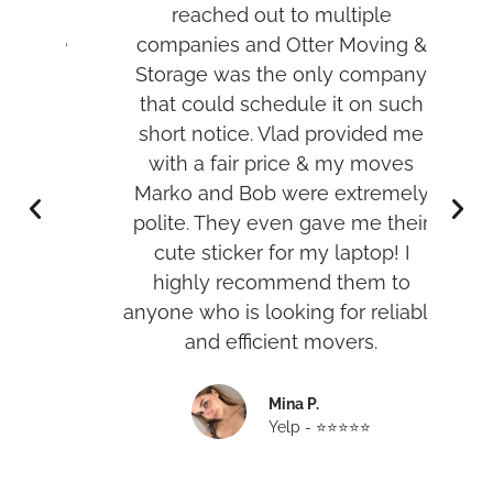
per
reached out to multiple
t
d me
companies and Otter Moving &
was
Storage was the only company
hank
that could schedule it on such
w
short notice. Vlad provided me
with a fair price & my moves
r
Marko and Bob were extremely
an
polite. They even gave me their
cute sticker for my laptop! I
highly recommend them to
anyone who is looking for reliable
and efficient movers.
Mina P.
Yelp - ⭐️⭐️⭐️⭐️⭐️