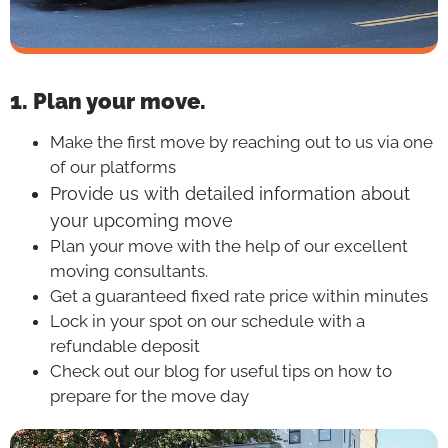
1. Plan your move.
Make the first move by reaching out to us via one
of our platforms
Provide us with detailed information about
your upcoming move
Plan your move with the help of our excellent
moving consultants.
Get a guaranteed fixed rate price within minutes
Lock in your spot on our schedule with a
refundable deposit
Check out our blog for useful tips on how to
prepare for the move day