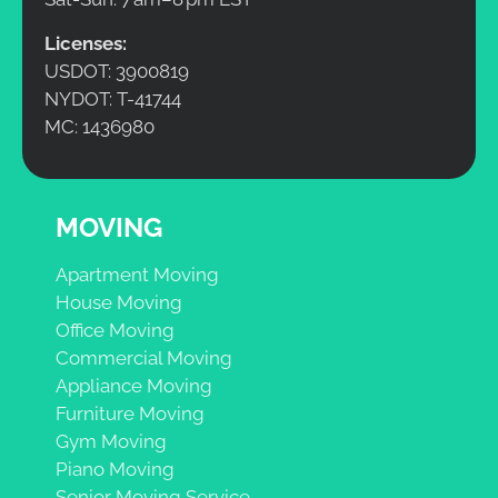
Licenses:
USDOT: 3900819
NYDOT: T-41744
MC: 1436980
MOVING
Apartment Moving
House Moving
Office Moving
Commercial Moving
Appliance Moving
Furniture Moving
Gym Moving
Piano Moving
Senior Moving Service