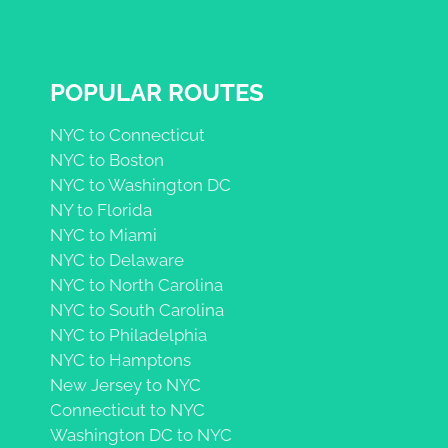
POPULAR ROUTES
NYC to Connecticut
NYC to Boston
NYC to Washington DC
NY to Florida
NYC to Miami
NYC to Delaware
NYC to North Carolina
NYC to South Carolina
NYC to Philadelphia
NYC to Hamptons
New Jersey to NYC
Connecticut to NYC
Washington DC to NYC