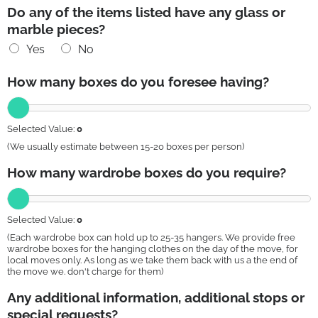
Do any of the items listed have any glass or
marble pieces?
Yes
No
How many boxes do you foresee having?
Selected Value:
0
(We usually estimate between 15-20 boxes per person)
How many wardrobe boxes do you require?
Selected Value:
0
(Each wardrobe box can hold up to 25-35 hangers. We provide free
wardrobe boxes for the hanging clothes on the day of the move, for
local moves only. As long as we take them back with us a the end of
the move we. don't charge for them)
Any additional information, additional stops or
special requests?