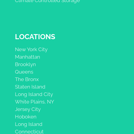
Climate Controlled Storage
LOCATIONS
New York City
Manhattan
Brooklyn
Queens
The Bronx
Staten Island
Long Island City
White Plains, NY
Jersey City
Hoboken
Long Island
Connecticut