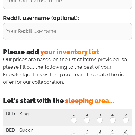
Reddit username (optional):
Please add
your inventory list
Our prices are based on the list of items provided, so
please fill out the following to the best of your
knowledge. This will help our team to create the right
offer for our collaboration.
Let's start with the
sleeping area...
S
BED - King
1
2
3
4
5+
l
BED
BED
BED
BED
BE
-
-
-
-
-
e
King
King
King
King
Kin
BED - Queen
1
2
3
4
5+
e
1
2
3
4
5+