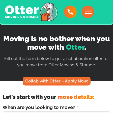
Moving is no bother when you
move with
Otter
.
Fill out the form below to get a collaboration offer for
you move from Otter Moving & Storage.
Collab with Otter – Apply Now:
Let's start with your
move details:
When are you looking to move?
*