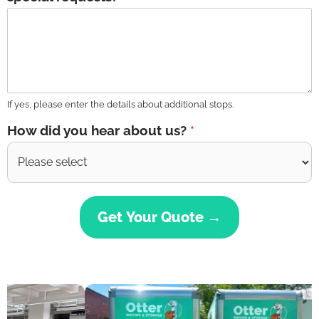
If yes, please enter the details about additional stops.
How did you hear about us?
*
Get Your Quote →