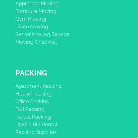
Appliance Moving
Furniture Moving
Gym Moving
Piano Moving
Senior Moving Service
Moving Checklist
PACKING
Apartment Packing
House Packing
Office Packing
Full Packing
Partial Packing
Plastic Bin Rental
Packing Supplies