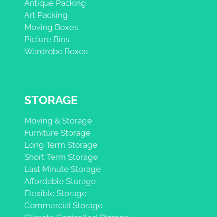
Antique Packing
Art Packing
Moving Boxes
Picture Bins
Wardrobe Boxes
STORAGE
Moving & Storage
Furniture Storage
Long Term Storage
Short Term Storage
Last Minute Storage
Affordable Storage
Flexible Storage
Commercial Storage