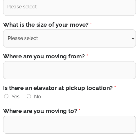
What is the size of your move?
*
Where are you moving from?
*
Is there an elevator at pickup location?
*
Yes
No
Where are you moving to?
*