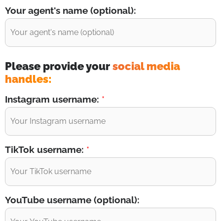
Your agent's name (optional):
Please provide your
social media
handles:
Instagram username:
*
TikTok username:
*
YouTube username (optional):