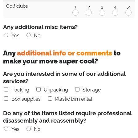
1
2
3
4
5+
Golf clubs
1
2
3
4
5+
Golf
Golf
Golf
Golf
Gol
clubs
clubs
clubs
clubs
clu
1
2
3
4
5+
Any additional misc items?
Yes
No
Any
additional info or comments
to
make your move super cool?
Are you interested in some of our additional
services?
Packing
Unpacking
Storage
Box supplies
Plastic bin rental
Do any of the items listed require professional
disassembly and reassembly?
Yes
No