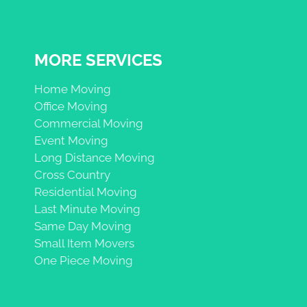
MORE SERVICES
Home Moving
Office Moving
Commercial Moving
Event Moving
Long Distance Moving
Cross Country
Residential Moving
Last Minute Moving
Same Day Moving
Small Item Movers
One Piece Moving