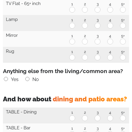
-
-
-
-
-
TV Flat - 65+ inch
1
2
3
4
5+
30-
30-
30-
30-
30-
TV
TV
TV
TV
TV
65
65
65
65
65
Flat
Flat
Flat
Flat
Flat
inch
inch
inch
inch
inc
-
-
-
-
-
Lamp
1
2
3
4
5+
1
2
3
4
5+
65+
65+
65+
65+
65+
Lamp
Lamp
Lamp
Lamp
La
inch
inch
inch
inch
inc
1
2
3
4
5+
1
2
3
4
5+
Mirror
1
2
3
4
5+
Mirror
Mirror
Mirror
Mirror
Mirr
1
2
3
4
5+
Rug
1
2
3
4
5+
Rug
Rug
Rug
Rug
Ru
1
2
3
4
5+
Anything else from the living/common area?
Yes
No
And how about
dining and patio areas?
D
TABLE - Dining
1
2
3
4
5+
i
TABLE
TABLE
TABLE
TABLE
TAB
-
-
-
-
-
n
Dining
Dining
Dining
Dining
Din
TABLE - Bar
1
2
3
4
5+
i