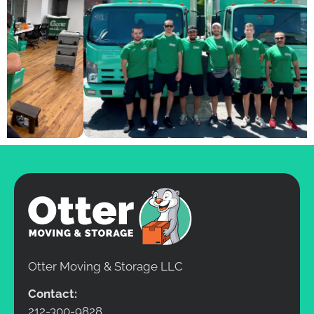
Otter Moving & Storage LLC
Contact:
212-300-9828