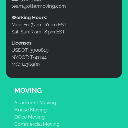
team@ottermoving.com
Working Hours:
Mon-Fri: 7 am–10 pm EST
Sat-Sun: 7 am–8 pm EST
Licenses:
USDOT: 3900819
NYDOT: T-41744
MC: 1436980
MOVING
Apartment Moving
House Moving
Office Moving
Commercial Moving