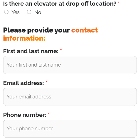
Is there an elevator at drop off location?
*
Yes
No
Please provide your
contact
information:
First and last name:
*
Email address:
*
Phone number:
*