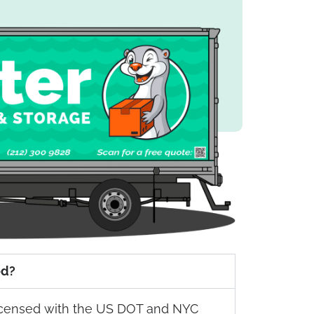
ed?
 licensed with the US DOT and NYC