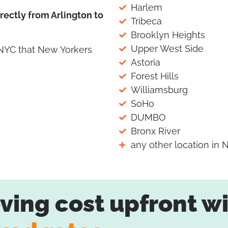
Harlem
ectly from Arlington to
Tribeca
Brooklyn Heights
Upper West Side
 NYC that New Yorkers
Astoria
Forest Hills
Williamsburg
SoHo
DUMBO
Bronx River
any other location in 
ing cost upfront wi