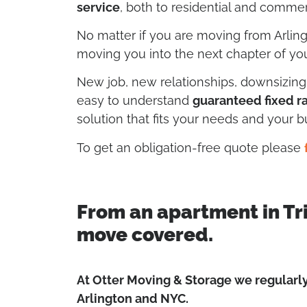
service
, both to residential and commerc
No matter if you are moving from Arlin
moving you into the next chapter of your
New job, new relationships, downsizin
easy to understand
guaranteed fixed r
solution that fits your needs and your b
To get an obligation-free quote please
From an apartment in Tr
move covered.
At Otter Moving & Storage we regular
Arlington and NYC.