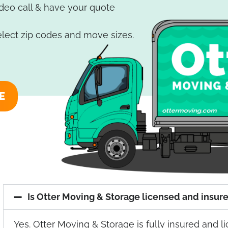
ideo call & have your quote
elect zip codes and move sizes.
E
Is Otter Moving & Storage licensed and insur
Yes. Otter Moving & Storage is fully insured and