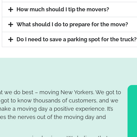
How much should I tip the movers?
What should I do to prepare for the move?
Do I need to save a parking spot for the truck?
at we do best – moving New Yorkers. We got to
got to know thousands of customers, and we
ake a moving day a positive experience. It’s
kes the nerves out of the moving day and