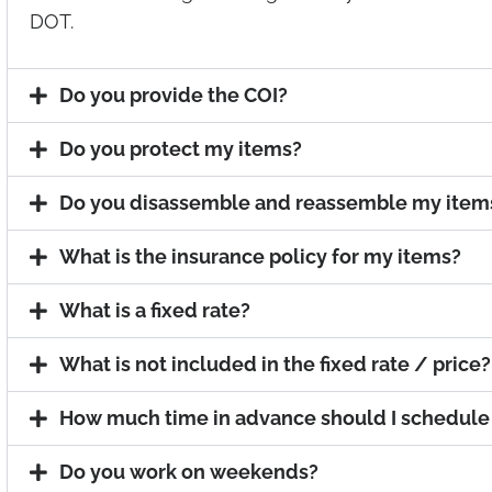
DOT.
Do you provide the COI?
Do you protect my items?
Do you disassemble and reassemble my item
What is the insurance policy for my items?
What is a fixed rate?
What is not included in the fixed rate / price?
How much time in advance should I schedul
Do you work on weekends?