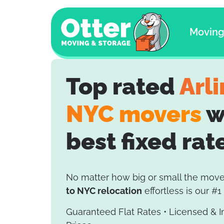
Movin
Top rated
Arl
NYC movers
w
best fixed rat
No matter how big or small the mov
to NYC relocation
effortless is our #1 
Guaranteed Flat Rates • Licensed & 