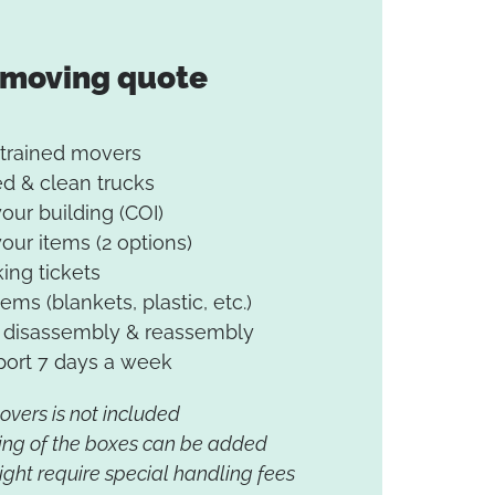
 moving quote
 trained movers
d & clean trucks
your building (COI)
your items (2 options)
king tickets
tems (blankets, plastic, etc.)
re disassembly & reassembly
ort 7 days a week
movers is not included
ing of the boxes can be added
ght require special handling fees