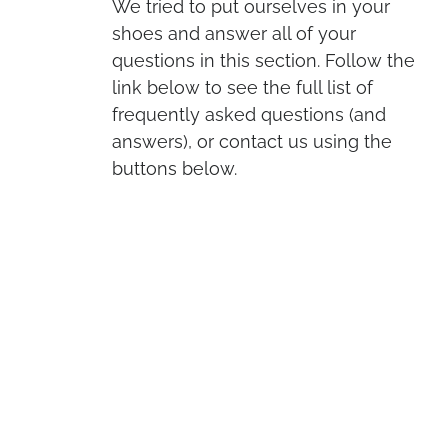
We tried to put ourselves in your
shoes and answer all of your
questions in this section. Follow the
link below to see the full list of
frequently asked questions (and
answers), or contact us using the
buttons below.