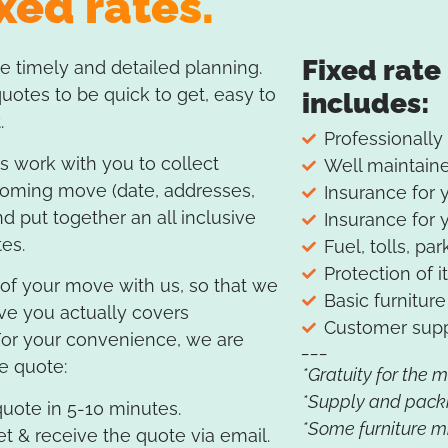
xed rates.
Fixed rate
 timely and detailed planning.
otes to be quick to get, easy to
includes:
.
Professionally
 work with you to collect
Well maintaine
coming move (date, addresses,
Insurance for 
nd put together an all inclusive
Insurance for 
tes.
Fuel, tolls, par
Protection of i
s of your move with us, so that we
Basic furnitu
ve you actually covers
Customer supp
For your convenience, we are
___
he quote:
*Gratuity for the 
*Supply and pack
uote in 5-10 minutes.
*Some furniture mi
et & receive the quote via email.