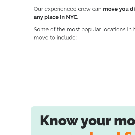
Our experienced crew can
move you dir
any place in NYC.
Some of the most popular locations in
move to include:
Know your mov