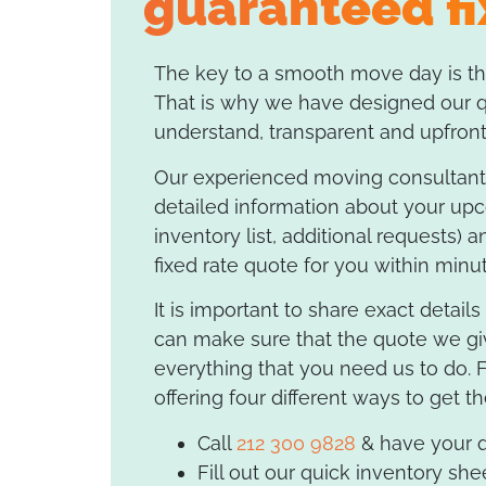
guaranteed fi
The key to a smooth move day is the
That is why we have designed our qu
understand, transparent and upfront
Our experienced moving consultants
detailed information about your up
inventory list, additional requests) a
fixed rate quote for you within minu
It is important to share exact detail
can make sure that the quote we gi
everything that you need us to do. 
offering four different ways to get t
Call
212 300 9828
& have your q
Fill out our quick inventory she