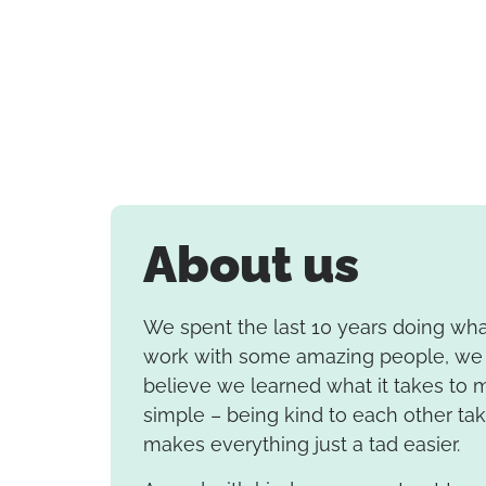
About us
We spent the last 10 years doing wh
work with some amazing people, we 
believe we learned what it takes to m
simple – being kind to each other ta
makes everything just a tad easier.