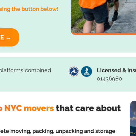
sing the button below!
VE →
 platforms combined
Licensed & ins
01436980
o NYC movers
that care about
ete moving, packing, unpacking and storage