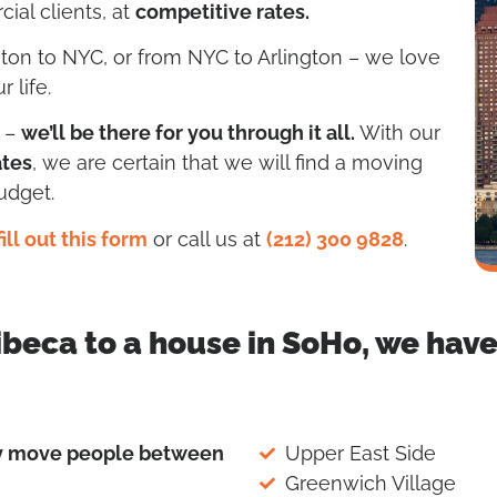
ial clients, at
competitive rates.
gton to NYC, or from NYC to Arlington – we love
 life.
g –
we’ll be there for you through it all.
With our
ates
, we are certain that we will find a moving
udget.
fill out this form
or call us at
(212) 300 9828
.
ibeca to a house in SoHo, we hav
ly move people between
Upper East Side
Greenwich Village