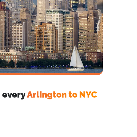
e every
Arlington to NYC