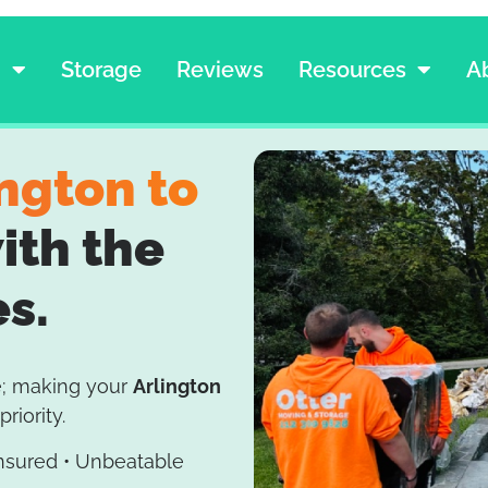
g
Storage
Reviews
Resources
A
ington to
ith the
es.
e; making your
Arlington
priority.
Insured • Unbeatable