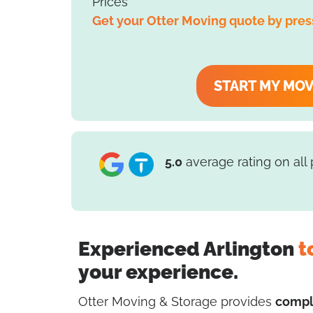
Prices
Get your Otter Moving quote by pres
START MY MO
5.0
average rating on all
Experienced Arlington
t
your experience.
Otter Moving & Storage provides
compl