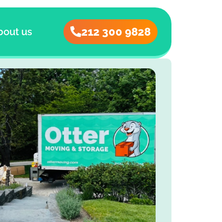
212 300 9828
bout us