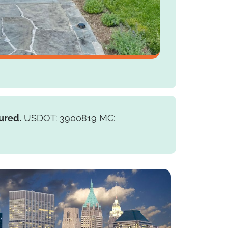
ured.
USDOT: 3900819 MC: