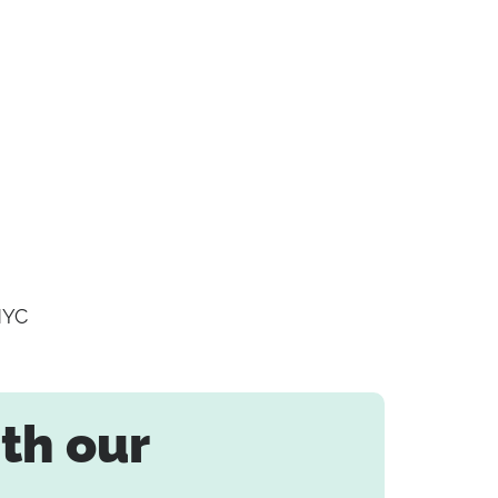
NYC
th our