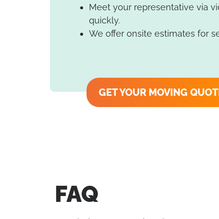
Meet your representative via v
quickly.
We offer onsite estimates for s
GET YOUR MOVING QUOT
FAQ