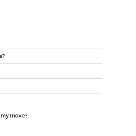
s?
e my move?